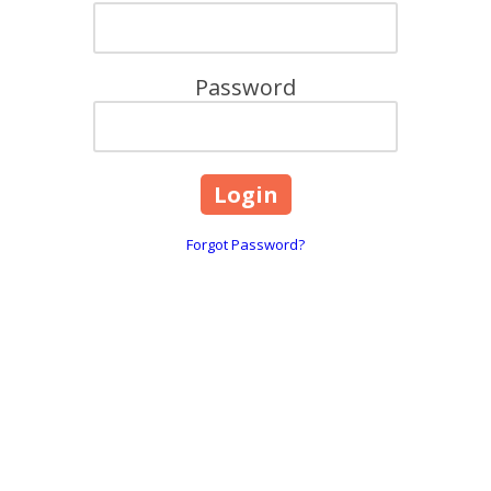
Password
Forgot Password?
Contact Details:
F
6800 Jericho Tpke Suite 120W Syosset, NY 11791
Phone:
(800) 462-9814
ll
You can reach our Sales Team at our corporate