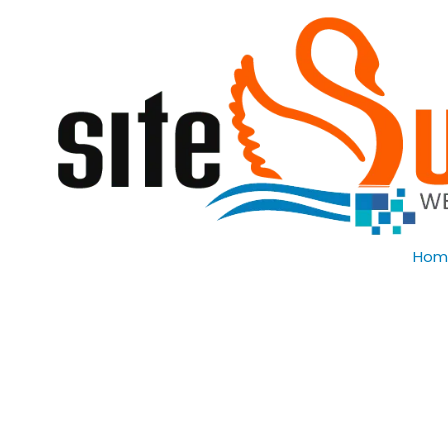
Skip to content
Hom