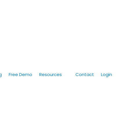
g
Free Demo
Resources
Contact
Login