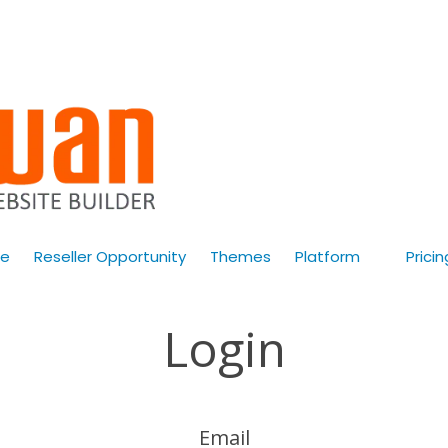
e
Reseller Opportunity
Themes
Platform
Pricin
Login
Email