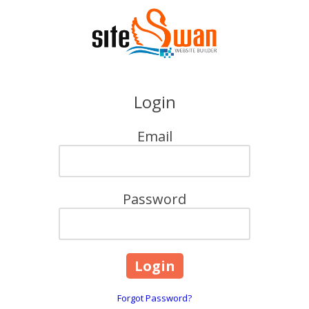
Skip to content
Login
Email
Password
Forgot Password?