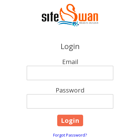
Skip to content
Login
Email
Password
Forgot Password?