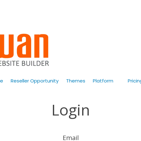
e
Reseller Opportunity
Themes
Platform
Pricin
Login
Email