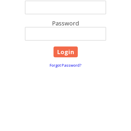
Password
Forgot Password?
Contact Details:
F
6800 Jericho Tpke Suite 120W Syosset, NY 11791
Phone:
(800) 462-9814
ll
You can reach our Sales Team at our corporate