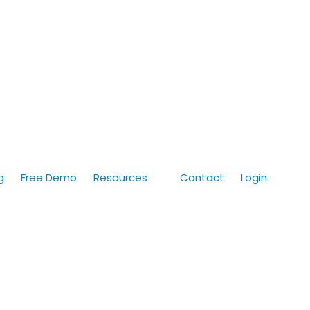
g
Free Demo
Resources
Contact
Login