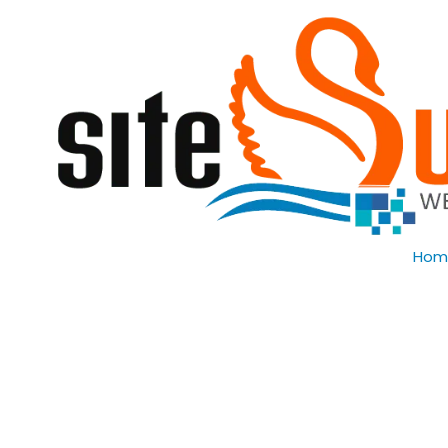
Skip to content
Hom