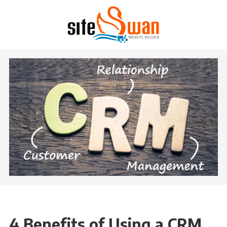
Skip to content
4 Benefits of Using a CRM