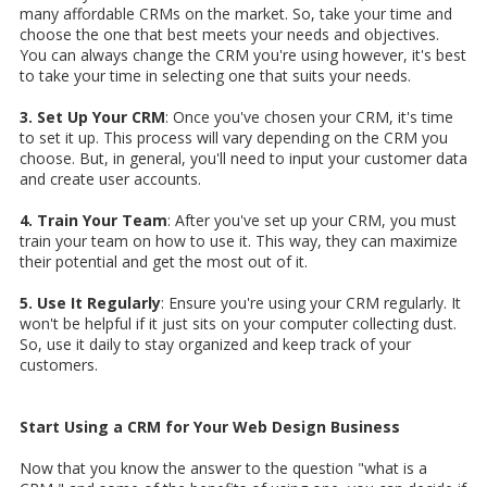
many affordable CRMs on the market. So, take your time and
choose the one that best meets your needs and objectives.
You can always change the CRM you're using however, it's best
to take your time in selecting one that suits your needs.
3. Set Up Your CRM
: Once you've chosen your CRM, it's time
to set it up. This process will vary depending on the CRM you
choose. But, in general, you'll need to input your customer data
and create user accounts.
4. Train Your Team
: After you've set up your CRM, you must
train your team on how to use it. This way, they can maximize
their potential and get the most out of it.
5. Use It Regularly
: Ensure you're using your CRM regularly. It
won't be helpful if it just sits on your computer collecting dust.
So, use it daily to stay organized and keep track of your
customers.
Start Using a CRM for Your Web Design Business
Now that you know the answer to the question "what is a