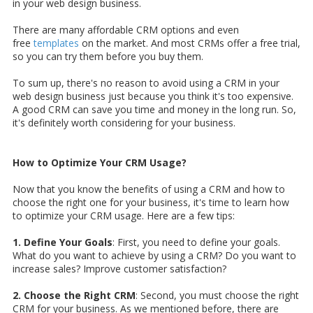
in your web design business.
There are many affordable CRM options and even
free
templates
on the market. And most CRMs offer a free trial,
so you can try them before you buy them.
To sum up, there's no reason to avoid using a CRM in your
web design business just because you think it's too expensive.
A good CRM can save you time and money in the long run. So,
it's definitely worth considering for your business.
How to Optimize Your CRM Usage?
Now that you know the benefits of using a CRM and how to
choose the right one for your business, it's time to learn how
to optimize your CRM usage. Here are a few tips:
1. Define Your Goals
: First, you need to define your goals.
What do you want to achieve by using a CRM? Do you want to
increase sales? Improve customer satisfaction?
2. Choose the Right CRM
: Second, you must choose the right
CRM for your business. As we mentioned before, there are