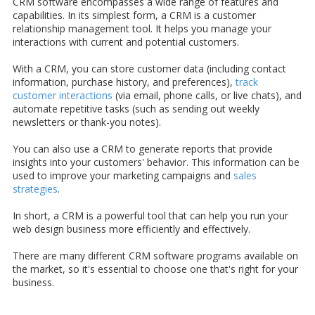
CRM software encompasses a wide range of features and
capabilities. In its simplest form, a CRM is a customer
relationship management tool. It helps you manage your
interactions with current and potential customers.
With a CRM, you can store customer data (including contact
information, purchase history, and preferences),
track
customer interactions
(via email, phone calls, or live chats), and
automate repetitive tasks (such as sending out weekly
newsletters or thank-you notes).
You can also use a CRM to generate reports that provide
insights into your customers' behavior. This information can be
used to improve your marketing campaigns and
sales
strategies
.
In short, a CRM is a powerful tool that can help you run your
web design business more efficiently and effectively.
There are many different CRM software programs available on
the market, so it's essential to choose one that's right for your
business.