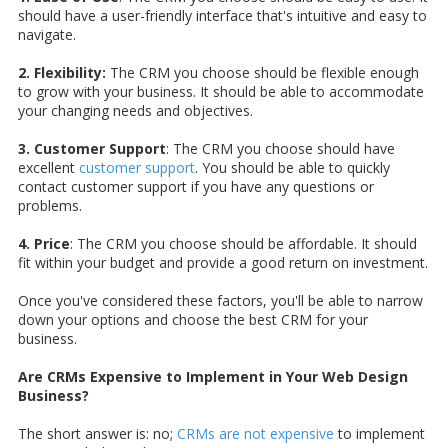
should have a user-friendly interface that's intuitive and easy to
navigate.
2. Flexibility:
The CRM you choose should be flexible enough
to grow with your business. It should be able to accommodate
your changing needs and objectives.
3. Customer Support
: The CRM you choose should have
excellent
customer support
. You should be able to quickly
contact customer support if you have any questions or
problems.
4. Price
: The CRM you choose should be affordable. It should
fit within your budget and provide a good return on investment.
Once you've considered these factors, you'll be able to narrow
down your options and choose the best CRM for your
business.
Are CRMs Expensive to Implement in Your Web Design
Business?
The short answer is: no;
CRMs are not expensive
to implement