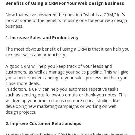
Benefits of Using a CRM For Your Web Design Business
Now that we've answered the question "what is a CRM," let's
look at some of the benefits of using one for your web design
business.
1. Increase Sales and Productivity
The most obvious benefit of using a CRM is that it can help you
increase sales and productivity.
A good CRM will help you keep track of your leads and
customers, as well as manage your sales pipeline. This will give
you a better understanding of your sales process and help you
close more deals.
In addition, a CRM can help you automate repetitive tasks,
such as sending out follow-up emails or thank-you notes. This
will free up your time to focus on more critical studies, like
developing new marketing campaigns or working on web
design projects.
2. Improve Customer Relationships
Another benefit of using a CRM is that it can help you improve