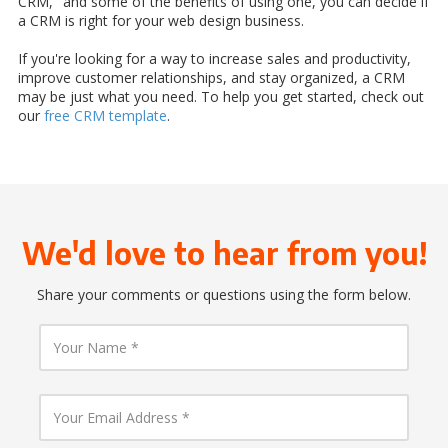
CRM," and some of the benefits of using one, you can decide if
a CRM is right for your web design business.
If you're looking for a way to increase sales and productivity,
improve customer relationships, and stay organized, a CRM
may be just what you need. To help you get started, check out
our
free CRM template
.
We'd love to hear from you!
Share your comments or questions using the form below.
Y
o
u
r
N
Y
a
o
m
u