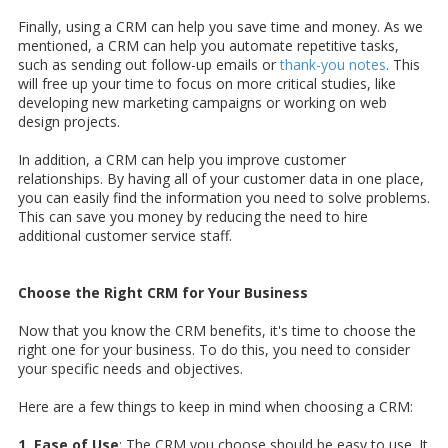
Finally, using a CRM can help you save time and money. As we
mentioned, a CRM can help you automate repetitive tasks,
such as sending out follow-up emails or
thank-you notes
. This
will free up your time to focus on more critical studies, like
developing new marketing campaigns or working on web
design projects.
In addition, a CRM can help you improve customer
relationships. By having all of your customer data in one place,
you can easily find the information you need to solve problems.
This can save you money by reducing the need to hire
additional customer service staff.
Choose the Right CRM for Your Business
Now that you know the CRM benefits, it's time to choose the
right one for your business. To do this, you need to consider
your specific needs and objectives.
Here are a few things to keep in mind when choosing a CRM:
1. Ease of Use
: The CRM you choose should be easy to use. It