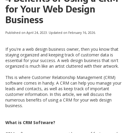
for Your Web Design
Business
Published on April 24, 2023. Updated on February 16, 2026.
If you're a web design business owner, then you know that
staying organized and keeping track of customer data is
essential for your success. A web design business that isn't
organized is much like an artist cluttered with their artwork.
This is where Customer Relationship Management (CRM)
software comes in handy. A CRM can help you manage your
leads and contacts, as well as keep track of important
customer information. In this article, we will discuss the
numerous benefits of using a CRM for your web design
business.
What is CRM Software?