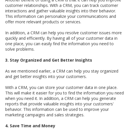
customer relationships. With a CRM, you can track customer
interactions and gather valuable insights into their behavior.
This information can personalize your communications and
offer more relevant products or services.
In addition, a CRM can help you resolve customer issues more
quickly and efficiently. By having all of your customer data in
one place, you can easily find the information you need to
solve problems.
3. Stay Organized and Get Better Insights
As we mentioned earlier, a CRM can help you stay organized
and get better insights into your customers.
With a CRM, you can store your customer data in one place.
This will make it easier for you to find the information you need
when you need it. In addition, a CRM can help you generate
reports that provide valuable insights into your customers'
behavior. This information can be used to improve your
marketing campaigns and sales strategies.
4. Save Time and Money