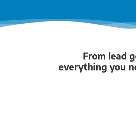
From lead ge
everything you n