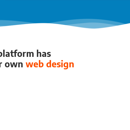
 platform has
ur own
web design