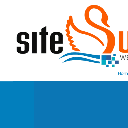
Skip to content
Hom