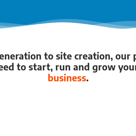
neration to site creation, our
eed to start, run and grow yo
business
.