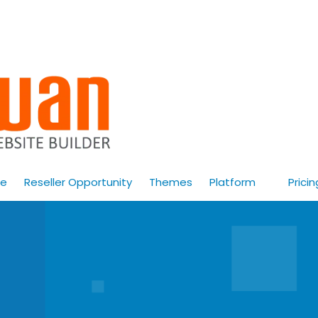
e
Reseller Opportunity
Themes
Platform
Pricin