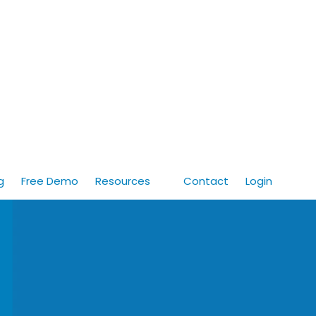
g
Free Demo
Resources
Contact
Login