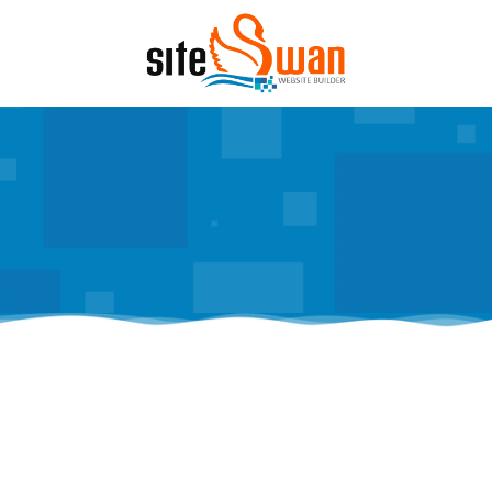
Skip to content