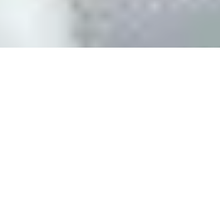
SiteSwan White Label Website Builder
The SiteSwan White Label Website Reseller Program enables
agencies, publishers, designers and entrepreneurs to create
professional websites for small businesses in minutes, without
any coding or technical skills required. Our white label platform
includes everything you need to start building and selling
websites to local businesses, all under your own brand. As a
SiteSwan Website Reseller, you set your own prices and you
keep 100% of the sale. You pay just a flat monthly licensing fee to
use our software.
SiteSwan is a service provided by J B Multimedia, Inc.