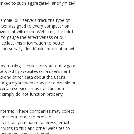
be linked to such aggregated, anonymized
ample, our servers track the type of
umber assigned to every computer on
ovement within the Websites, the third-
 to gauge the effectiveness of our
collect this information to better
ersonally identifiable information will
y making it easier for you to navigate
posited by websites on a user’s hard
ces and other data about the user’s
configure your web browser to disable or
 certain services may not function
 simply do not function properly
Internet. These companies may collect
ervices in order to provide
n (such as your name, address, email
visits to this and other websites to
rtisement. These targeted