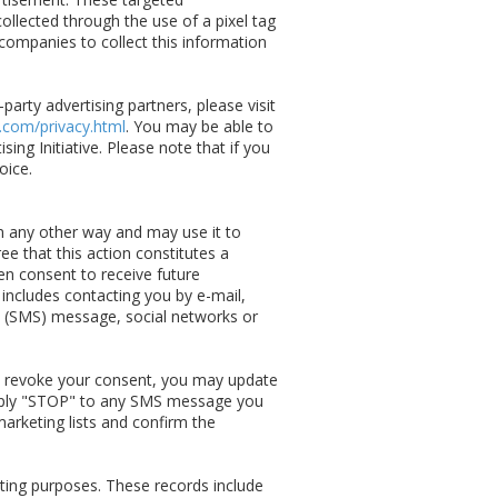
llected through the use of a pixel tag
companies to collect this information
arty advertising partners, please visit
.com/privacy.html
. You may be able to
ing Initiative. Please note that if you
oice.
in any other way and may use it to
e that this action constitutes a
en consent to receive future
 includes contacting you by e-mail,
xt (SMS) message, social networks or
 revoke your consent, you may update
eply "STOP" to any SMS message you
arketing lists and confirm the
ing purposes. These records include