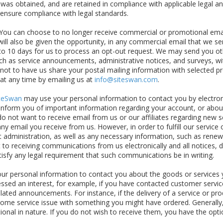
as obtained, and are retained in compliance with applicable legal an
 ensure compliance with legal standards.
You can choose to no longer receive commercial or promotional emai
ill also be given the opportunity, in any commercial email that we se
 to 10 days for us to process an opt-out request. We may send you ot
ch as service announcements, administrative notices, and surveys, wi
r not to have us share your postal mailing information with selected 
 at any time by emailing us at
info@siteswan.com
.
teSwan
may use your personal information to contact you by electron
nform you of important information regarding your account, or about
u do not want to receive email from us or our affiliates regarding new s
any email you receive from us. However, in order to fulfill our service 
administration, as well as any necessary information, such as renewa
 to receiving communications from us electronically and all notices,
atisfy any legal requirement that such communications be in writing.
r personal information to contact you about the goods or services 
sed an interest, for example, if you have contacted customer service
lated announcements. For instance, if the delivery of a service or pr
s some service issue with something you might have ordered. Generall
al in nature. If you do not wish to receive them, you have the optio