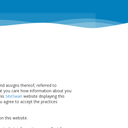
 and assigns thereof, referred to
t you care how information about you
his
SiteSwan
website displaying this
u agree to accept the practices
n this website.