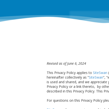
Revised as of June 6, 2024
This Privacy Policy applies to
SiteSwan
(
hereinafter collectively as “
SiteSwan
”, 
is used and shared, and we appreciate yo
Privacy Policy or a link thereto, by oth
described in this Privacy Policy. This Pr
For questions on this Privacy Policy pl