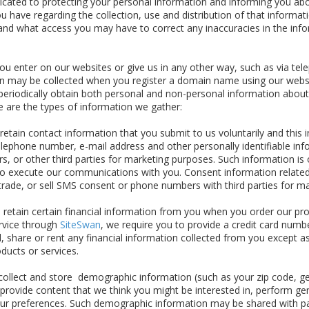
dicated to protecting your personal information and informing you a
u have regarding the collection, use and distribution of that informat
and what access you may have to correct any inaccuracies in the inf
u enter on our websites or give us in any other way, such as via tele
ion may be collected when you register a domain name using our webs
eriodically obtain both personal and non-personal information about
re are the types of information we gather:
etain contact information that you submit to us voluntarily and this in
lephone number, e-mail address and other personally identifiable inf
s, or other third parties for marketing purposes. Such information is 
s to execute our communications with you. Consent information related
 trade, or sell SMS consent or phone numbers with third parties for m
 retain certain financial information from you when you order our pr
ervice through
SiteSwan
, we require you to provide a credit card numbe
l, share or rent any financial information collected from you except as
oducts or services.
llect and store demographic information (such as your zip code, gen
 provide content that we think you might be interested in, perform g
our preferences. Such demographic information may be shared with p