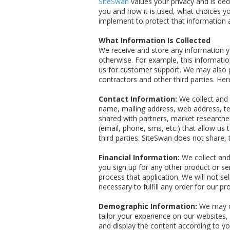
SiteSwan
values your privacy and is de
you and how it is used, what choices yo
implement to protect that information 
What Information Is Collected
We receive and store any information yo
otherwise. For example, this informat
us for customer support. We may also p
contractors and other third parties. He
Contact Information:
We collect and r
name, mailing address, web address, te
shared with partners, market researcher
(email, phone, sms, etc.) that allow u
third parties. SiteSwan does not share,
Financial Information:
We collect and
you sign up for any other product or s
process that application. We will not sel
necessary to fulfill any order for our pr
Demographic Information:
We may co
tailor your experience on our websites,
and display the content according to y