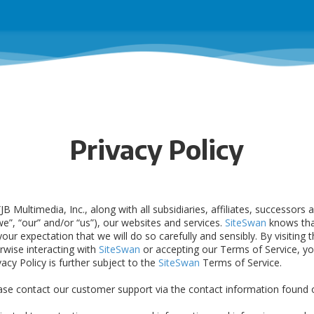
Privacy Policy
JB Multimedia, Inc., along with all subsidiaries, affiliates, successors
“we”, “our” and/or “us”), our websites and services.
SiteSwan
knows tha
ur expectation that we will do so carefully and sensibly. By visiting t
erwise interacting with
SiteSwan
or accepting our Terms of Service, yo
ivacy Policy is further subject to the
SiteSwan
Terms of Service.
ease contact our customer support via the contact information found o