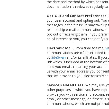
the date and method by which consent w
documentation is reviewed regularly to
Opt-Out and Contact Preferences:
your user account and opting out. You w
messages in the future. It may take up
relationship e-mail communications, su
opt out of receiving them. If you prefe
be of interest to you, you can notify us
Electronic Mail:
From time to time,
Si
communications are often intended to i
by
SiteSwan
and/or its affiliates. If yo
link which is included at the bottom of 
send you emails regarding your account 
us with your email address you consent
that we provide to you electronically s
Service Related Uses:
We may use you
other purposes in which you have expres
provide you with service and account re
email, or other message, or if there i
communications, which are not promotion