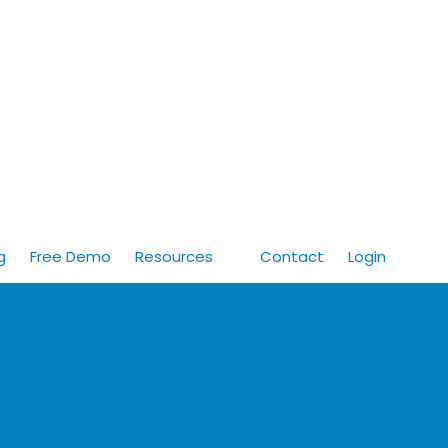
g
Free Demo
Resources
Contact
Login