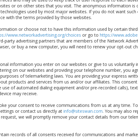
tes or on other sites that you visit. The anonymous information is co
d technologies used by most major websites. If you do not want such 
ce with the terms provided by those websites.
rmation or choose not to have this information used by certain third-p
ps://www.networkadvertising.org/choices
or go to
https://www.adobe
rd-party advertising partners that are members of the Network Advertis
owser, or buy a new computer, you will need to renew your opt-out ch
nal information you enter on our websites or give to us voluntarily 
tering on our websites and providing your telephone number, you agre
r purposes of telemarketing laws. You are providing your express writt
bout products and services from us and/or our affiliates. This consent
he use of automated dialing equipment and/or pre-recorded calls), te
evice may receive.
ke your consent to receive communications from us at any time. To
ettings or contact us directly at
info@siteswan.com
. You may also r
 request, we will promptly remove your contact details from our telem
ain records of all consents received for communications and market