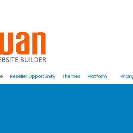
e
Reseller Opportunity
Themes
Platform
Pricin