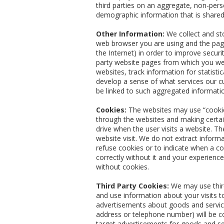
third parties on an aggregate, non-perso
demographic information that is shared
Other Information:
We collect and sto
web browser you are using and the page
the Internet) in order to improve secur
party website pages from which you wer
websites, track information for statist
develop a sense of what services our cu
be linked to such aggregated informati
Cookies:
The websites may use “cookie”
through the websites and making certai
drive when the user visits a website. Th
website visit. We do not extract inform
refuse cookies or to indicate when a co
correctly without it and your experien
without cookies.
Third Party Cookies:
We may use third
and use information about your visits t
advertisements about goods and service
address or telephone number) will be c
target advertisements for goods and se