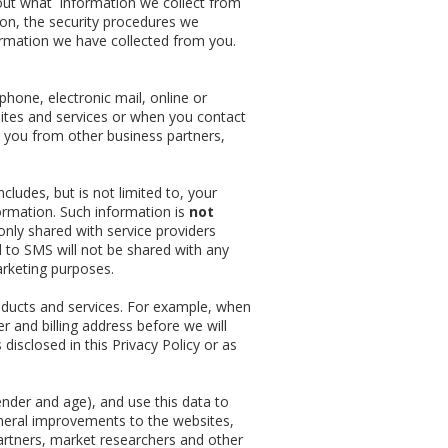
bout what information we collect from
ion, the security procedures we
ormation we have collected from you.
phone, electronic mail, online or
ites and services or when you contact
 you from other business partners,
cludes, but is not limited to, your
ormation. Such information is
not
only shared with service providers
 to SMS will not be shared with any
arketing purposes.
oducts and services. For example, when
r and billing address before we will
 disclosed in this Privacy Policy or as
der and age), and use this data to
eneral improvements to the websites,
artners, market researchers and other