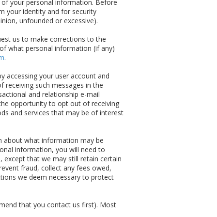
y of your personal information. Before
 your identity and for security
inion, unfounded or excessive).
est us to make corrections to the
 of what personal information (if any)
om
.
by accessing your user account and
of receiving such messages in the
actional and relationship e-mail
he opportunity to opt out of receiving
ods and services that may be of interest
ion about what information may be
sonal information, you will need to
except that we may still retain certain
revent fraud, collect any fees owed,
 actions we deem necessary to protect
mmend that you contact us first). Most