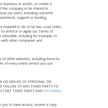
its business or assets, or create a
of the company or be shared or
about our users, including customer
nvestment, support or funding.
required to do so by law, court order,
 to enforce or apply our Terms of
r advisable, including for example, to
on with other companies and
s of other websites, including those to
es of every online service you use
.
ON OR MISUSE OF PERSONAL OR
E FAILURE OF ANY THIRD PARTY TO
EN THAT THIRD PARTY AND
SITESWAN
.
e you to have access, receive a copy