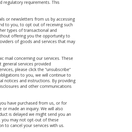
d regulatory requirements. This
ls or newsletters from us by accessing
nd to you, to opt out of receiving such
her types of transactional and
thout offering you the opportunity to
providers of goods and services that may
ic mail concerning our services. These
 general services provided
ervices, please click the “unsubscribe”
obligations to you, we will continue to
l notices and instructions. By providing
 disclosures and other communications
you have purchased from us, or for
 or made an inquiry. We will also
oduct is delayed we might send you an
y, you may not opt-out of these
n to cancel your services with us.