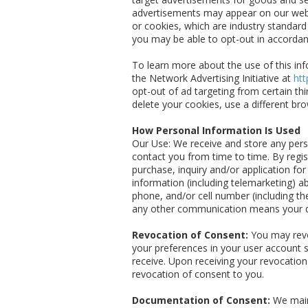
advertisements may appear on our websi
or cookies, which are industry standar
you may be able to opt-out in accordan
To learn more about the use of this info
the Network Advertising Initiative at
htt
opt-out of ad targeting from certain thi
delete your cookies, use a different br
How Personal Information Is Used
Our Use: We receive and store any perso
contact you from time to time. By regis
purchase, inquiry and/or application fo
information (including telemarketing) a
phone, and/or cell number (including t
any other communication means your d
Revocation of Consent:
You may revo
your preferences in your user account s
receive. Upon receiving your revocation
revocation of consent to you.
Documentation of Consent:
We maint