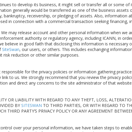
inues to develop its business, it might sell or transfer all or some of 
ation generally would be transferred as one of the business assets 
y, bankruptcy, receivership, or pledging of assets. Also, information 
sed in connection with a commercial transaction seeking financing, i
We may release account and other personal information when we are 
forcement authority or regulatory agency, including ICANN, in order
 believe in good faith that disclosing this information is necessary o
of
SiteSwan
, our users, or others. This includes exchanging informati
it risk reduction or other similar purposes.
 responsible for the privacy policies or information gathering practice
link to us. We strongly recommend that you review the privacy polici
ion and direct any concerns to the site administrator of that website
TY OR LIABILITY WITH REGARD TO ANY THEFT, LOSS, ALTERATI
OVIDED BY
SITESWAN
TO THIRD PARTIES, OR WITH REGARD TO TH
SUCH THIRD PARTY’S PRIVACY POLICY OR ANY AGREEMENT BETWE
 control over your personal information, we have taken steps to enabl