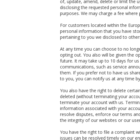
of, update, amend, delete or limit the 
disclosing the requested personal infor
purposes. We may charge a fee where pe
For customers located within the Europ
personal information that you have stor
pertaining to you we disclosed to other
At any time you can choose to no long
opting out. You also will be given the 
future. It may take up to 10 days for u
communications, such as service announ
them. If you prefer not to have us shar
to you, you can notify us at any time b
You also have the right to delete cert
deleted (without terminating your accou
terminate your account with us. Termina
information associated with your accoun
resolve disputes, enforce our terms and
the integrity of our websites or our use
You have the right to file a complaint 
issues can be resolved timely on our en