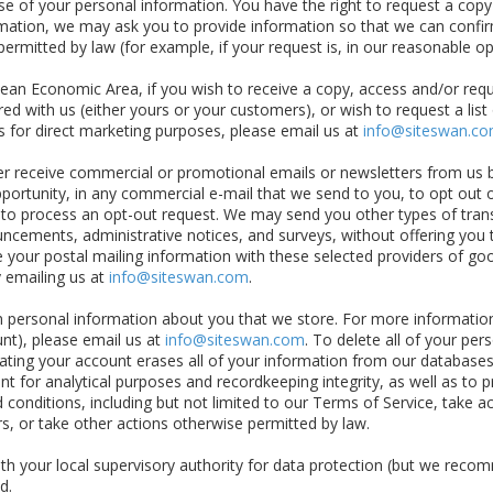
use of your personal information. You have the right to request a cop
mation, we may ask you to provide information so that we can confirm
rmitted by law (for example, if your request is, in our reasonable op
ean Economic Area, if you wish to receive a copy, access and/or requ
ed with us (either yours or your customers), or wish to request a list
s for direct marketing purposes, please email us at
info@siteswan.c
er receive commercial or promotional emails or newsletters from us 
opportunity, in any commercial e-mail that we send to you, to opt out 
s to process an opt-out request. We may send you other types of trans
cements, administrative notices, and surveys, without offering you t
e your postal mailing information with these selected providers of go
y emailing us at
info@siteswan.com
.
ain personal information about you that we store. For more informat
nt), please email us at
info@siteswan.com
. To delete all of your per
ting your account erases all of your information from our databases, 
t for analytical purposes and recordkeeping integrity, as well as to p
 conditions, including but not limited to our Terms of Service, take
rs, or take other actions otherwise permitted by law.
with your local supervisory authority for data protection (but we reco
d.