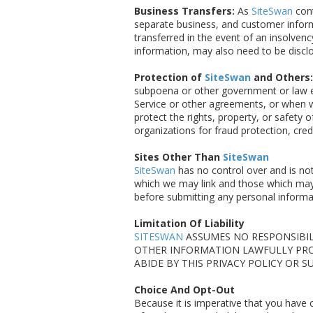
Business Transfers:
As
SiteSwan
cont
separate business, and customer inform
transferred in the event of an insolvenc
information, may also need to be disclo
Protection of
SiteSwan
and Others:
subpoena or other government or law en
Service or other agreements, or when we
protect the rights, property, or safety 
organizations for fraud protection, cred
Sites Other Than
SiteSwan
SiteSwan
has no control over and is not
which we may link and those which may 
before submitting any personal informat
Limitation Of Liability
SITESWAN
ASSUMES NO RESPONSIBILI
OTHER INFORMATION LAWFULLY PR
ABIDE BY THIS PRIVACY POLICY OR 
Choice And Opt-Out
Because it is imperative that you have