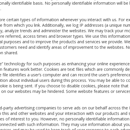
nally identifiable basis. No personally identifiable information will 
.
re certain types of information whenever you interact with us. For ex
 from which you link. Additionally, we log IP addresses (a unique n
ity, analyze trends and administer the websites. We may track your m
e referred, access times and browser types. We use this information
ical purposes and to improve the products and services we provide. We 
stomers need and identify areas of improvement to the websites. No p
on shared.
 technology for such purposes as enhancing your online experience b
n features work better. Cookies are text files which are commonly de
e file identifies a user’s computer and can record the user’s preferen
ation about individual users during this process. You may be able to 
okie is being sent. If you choose to disable cookies, please note that
ce on our websites may be hindered. Some website features or services
-party advertising companies to serve ads on our behalf across the 
o this and other websites and your interaction with our products and s
s of interest to you. However, no personally identifiable informatio
onnected with such information. They may use information about your 
rvices and may be used to keep track of user response to each adve