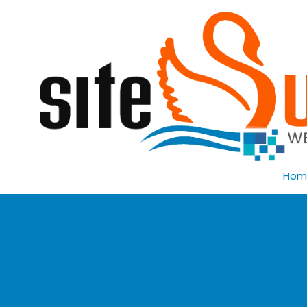
Skip to content
Hom