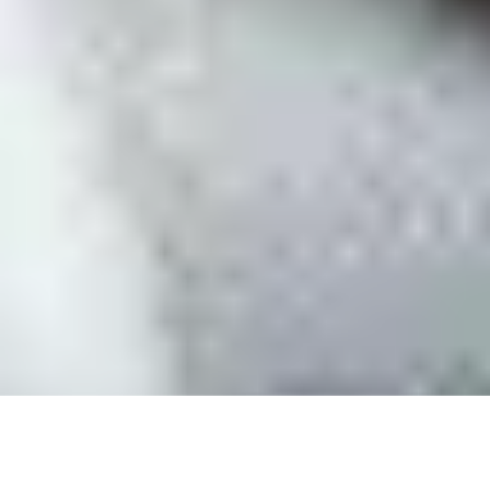
SiteSwan White Label Website Builder