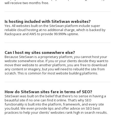
will receive two months free.
Is hosting included with SiteSwan websites?
Yes. All websites built on the SiteSwan platform include super
reliable cloud hosting at no additional charge, which is backed by
Rackspace and AWS to provide 99.999% uptime.
Can I host my sites somewhere else?
Because SiteSwan is a proprietary platform, you cannot host your
website somewhere else. If you or your clients decide they want to
move their website to another platform, you are free to download
any content or imagery, but you will need to rebuild the site from
scratch. This is common for most website building platforms.
How do SiteSwan sites fare in terms of SEO?
SiteSwan was built on the belief that there’s no sense in having a
beautiful site if no one can find it online. That’s why SEO
functionality is built into the platform, framework, and every site
you build. We even provide tips and offer advice on SEO best
practices to help your clients' websites rank high in search results.