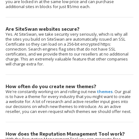
you are locked in at the same low price and can purchase
additional sites in blocks for just $5/mo each.
Are SiteSwan websites secure?
Yes. At SiteSwan, we take security very seriously, which is why all
the sites you build on SiteSwan are automatically issued an SSL
Certificate so they can load on a 256-bit encrypted https:
connection. Search engines flag sites that do not have SSL
certificates, and we provide them to our resellers at no additional
charge. This an extremely valuable feature that other companies
will charge extra for.
How often do you create new themes?
We're constantly working on and rolling out new
themes
. Our goal
is to have a theme for every industry that you might want to create
a website for. A lot of research and active reseller input goes into
our decisions on which new themes to introduce. As an active
reseller, you can even request which themes we should offer next.
How does the Reputation Management Tool work?