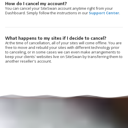
How do I cancel my account?
You can cancel your SiteSwan account anytime right from your
Dashboard. Simply follow the instructions in our
Support Center
.
What happens to my sites if I decide to cancel?
At the time of cancellation, all of your sites will come offline. You are
free to move and rebuild your sites with different technology prior
to canceling, or in some cases we can even make arrangements to
keep your clients' websites live on SiteSwan by transferring them to
another reseller's account.