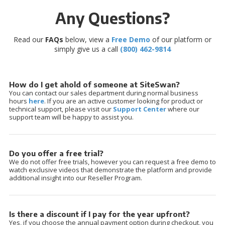
Any Questions?
Read our
FAQs
below, view a
Free Demo
of our platform or
simply give us a call
(800) 462-9814
How do I get ahold of someone at SiteSwan?
You can contact our sales department during normal business
hours
here
. If you are an active customer looking for product or
technical support, please visit our
Support Center
where our
support team will be happy to assist you.
Do you offer a free trial?
We do not offer free trials, however you can request a free demo to
watch exclusive videos that demonstrate the platform and provide
additional insight into our Reseller Program.
Is there a discount if I pay for the year upfront?
Yes, if you choose the annual payment option during checkout, you