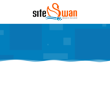
Skip to content