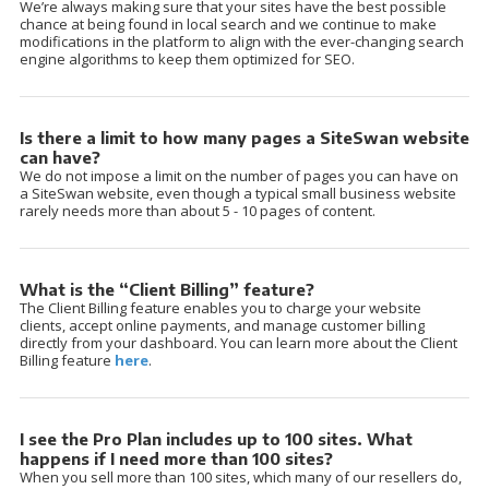
We’re always making sure that your sites have the best possible
chance at being found in local search and we continue to make
modifications in the platform to align with the ever-changing search
engine algorithms to keep them optimized for SEO.
Is there a limit to how many pages a SiteSwan website
can have?
We do not impose a limit on the number of pages you can have on
a SiteSwan website, even though a typical small business website
rarely needs more than about 5 - 10 pages of content.
What is the “Client Billing” feature?
The Client Billing feature enables you to charge your website
clients, accept online payments, and manage customer billing
directly from your dashboard. You can learn more about the Client
Billing feature
here
.
I see the Pro Plan includes up to 100 sites. What
happens if I need more than 100 sites?
When you sell more than 100 sites, which many of our resellers do,