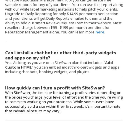
With the Reputation Management Tool you can generate free
sample reports for any of your clients. You can use this report along
with our white label marketing materials to help pitch your clients.
Upgrade to Daily Reporting for only $14.99 per month per location
and your clients will get Daily Reports emailed to them and the
ability to add our smart Review Request Form to their website. Most
resellers charge between $99 - $199 per month per client for
Reputation Management alone. You can learn more
here
.
Can I install a chat bot or other third-party widgets
and apps on my site?
Yes. As long as you are on a SiteSwan plan that includes "
Add
Custom HTML
" you can embed most third-part widgets and apps
including chat bots, booking widgets, and plugins.
How quickly can I turn a profit with SiteSwan?
With SiteSwan, the timeline for turning a profit varies depending on
the prices you charge, your level of effort and the time you're willing
to commit to working on your business. While some users have
successfully sold a site within their first week, it's important to note
that individual results may vary.