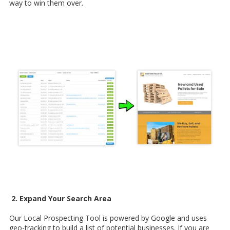
way to win them over.
2. Expand Your Search Area
Our Local Prospecting Tool is powered by Google and uses
geo-tracking to build a list of potential businesses. If you are