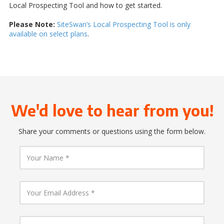
Local Prospecting Tool and how to get started.
Please Note:
SiteSwan’s Local Prospecting Tool is only
available on select plans
.
We'd love to hear from you!
Share your comments or questions using the form below.
Y
o
u
r
N
Y
a
o
m
u
e
r
E
Y