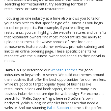
searching for “restaurants”, try searching for “Italian
restaurants” or “Mexican restaurants”.
Focusing on one industry at a time also allows you to tailor
your sales pitch to that specific type of business as you begin
to call on prospects. For example, if you're calling on
restaurants, you can highlight the website features and benefits
that restaurant owners find most important like the ability to
upload their menu, showcase photos of their food and
atmosphere, feature customer reviews, promote catering and
link to an online ordering page. These specific benefits will
resonate with the business owner and appeal to their individual
needs.
Here’s a tip:
Reference our
Website Themes
for good
industries or keywords to search. We build our themes around
the industries that offer the best opportunities for our resellers.
While it’s good to target popular types of business like
restaurants, salons and landscapers, there are many less
obvious industries that are ripe for web design. For example, a
search for “Pallet Supplier” right here in SiteSwan’s own
backyard, yields a long list of pallet businesses that need a
website. And our stunning
Pallet Supplier
theme is the perfect