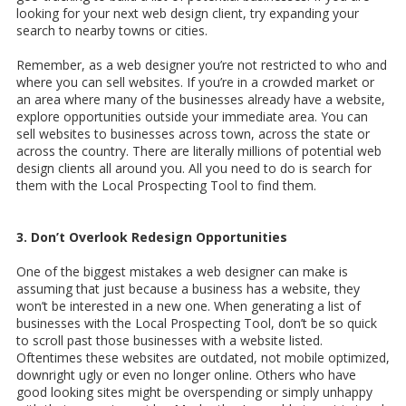
looking for your next web design client, try expanding your
search to nearby towns or cities.
Remember, as a web designer you’re not restricted to who and
where you can sell websites. If you’re in a crowded market or
an area where many of the businesses already have a website,
explore opportunities outside your immediate area. You can
sell websites to businesses across town, across the state or
across the country. There are literally millions of potential web
design clients all around you. All you need to do is search for
them with the Local Prospecting Tool to find them.
3. Don’t Overlook Redesign Opportunities
One of the biggest mistakes a web designer can make is
assuming that just because a business has a website, they
won’t be interested in a new one. When generating a list of
businesses with the Local Prospecting Tool, don’t be so quick
to scroll past those businesses with a website listed.
Oftentimes these websites are outdated, not mobile optimized,
downright ugly or even no longer online. Others who have
good looking sites might be overspending or simply unhappy