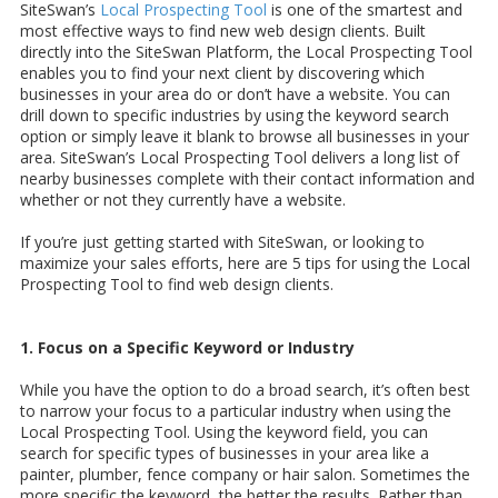
SiteSwan’s
Local Prospecting Tool
is one of the smartest and
most effective ways to find new web design clients. Built
directly into the SiteSwan Platform, the Local Prospecting Tool
enables you to find your next client by discovering which
businesses in your area do or don’t have a website. You can
drill down to specific industries by using the keyword search
option or simply leave it blank to browse all businesses in your
area. SiteSwan’s Local Prospecting Tool delivers a long list of
nearby businesses complete with their contact information and
whether or not they currently have a website.
If you’re just getting started with SiteSwan, or looking to
maximize your sales efforts, here are 5 tips for using the Local
Prospecting Tool to find web design clients.
1. Focus on a Specific Keyword or Industry
While you have the option to do a broad search, it’s often best
to narrow your focus to a particular industry when using the
Local Prospecting Tool. Using the keyword field, you can
search for specific types of businesses in your area like a
painter, plumber, fence company or hair salon. Sometimes the
more specific the keyword, the better the results. Rather than