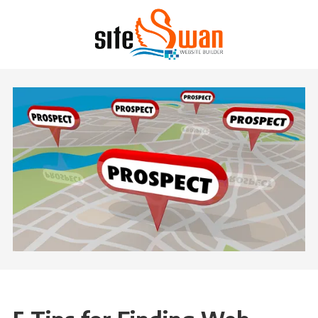
Skip to content