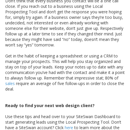
Don’t think that every business you contact will be a one call
close. If you reach out to a business using the Local
Prospecting Tool and don’t get the response you were hoping
for, simply try again. If a business owner says they’re too busy,
undecided, not interested or even already working with
someone else for their website, don’t just give up. Respectively
follow up at a later time to see if they changed their mind. Just
because they might have said “no” today, doesn’t mean they
won’t say “yes” tomorrow.
Get in the habit of keeping a spreadsheet or using a CRM to
manage your prospects. This will help you stay organized and
stay on top of your leads. Keep your notes up to date with any
communication you’ve had with the contact and make it a point
to always follow up. Remember that impressive stat; 80% of
sales
require an average of five follow-ups in order to close the
deal.
Ready to find your next web design client?
Use these tips and head over to your SiteSwan Dashboard to
start generating leads using the Local Prospecting Tool. Don’t
have a SiteSwan account? Click
here
to learn more about the