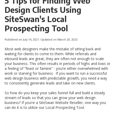
5 Tips for Finding Web
Design Clients Using
SiteSwan's Local
Prospecting Tool
Published on July 14, 2021. Updated on March 20, 2023.
Most web designers make the mistake of sitting back and
waiting for clients to come to them. While referrals and
inbound leads are great, they are often not enough to scale
your business. This often results in periods of highs and lows or
a feeling of “feast or famine” - you’re either overwhelmed with
work or starving for business. If you want to run a successful
web design business with predictable growth, you need a way
to consistently generate leads and take on new clients.
So how do you keep your sales funnel full and build a steady
stream of leads so that you can grow your web design
business? If you’re a SiteSwan Website Reseller, one way you
can do it is to utilize our Local Prospecting Tool.