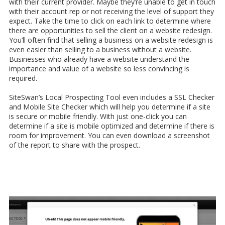
with their current provider. Maybe they’re unable to get in touch
with their account rep or not receiving the level of support they
expect. Take the time to click on each link to determine where
there are opportunities to sell the client on a website redesign.
You’ll often find that selling a business on a website redesign is
even easier than selling to a business without a website.
Businesses who already have a website understand the
importance and value of a website so less convincing is
required.
SiteSwan’s Local Prospecting Tool even includes a SSL Checker
and Mobile Site Checker which will help you determine if a site
is secure or mobile friendly. With just one-click you can
determine if a site is mobile optimized and determine if there is
room for improvement. You can even download a screenshot
of the report to share with the prospect.