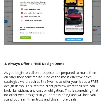
4. Always Offer a FREE Design Demo
As you begin to call on prospects, be prepared to make them
an offer they can’t refuse. One of the most effective sales
strategies we preach at SiteSwan is to offer your leads a FREE
design demo. This let’s the client preview what their site can
look like without any cost or obligation. This is something that
no other web designer in your area is doing and will help you
stand out, earn their trust and close more deals.