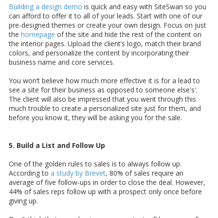
Building a design demo
is quick and easy with SiteSwan so you
can afford to offer it to all of your leads. Start with one of our
pre-designed themes or create your own design. Focus on just
the
homepage
of the site and hide the rest of the content on
the interior pages. Upload the client’s logo, match their brand
colors, and personalize the content by incorporating their
business name and core services.
You won’t believe how much more effective it is for a lead to
see a site for their business as opposed to someone else's'.
The client will also be impressed that you went through this
much trouble to create a personalized site just for them, and
before you know it, they will be asking you for the sale.
5. Build a List and Follow Up
One of the golden rules to sales is to always follow up.
According to
a study by Brevet
, 80% of sales require an
average of five follow-ups in order to close the deal. However,
44% of sales reps follow up with a prospect only once before
giving up.