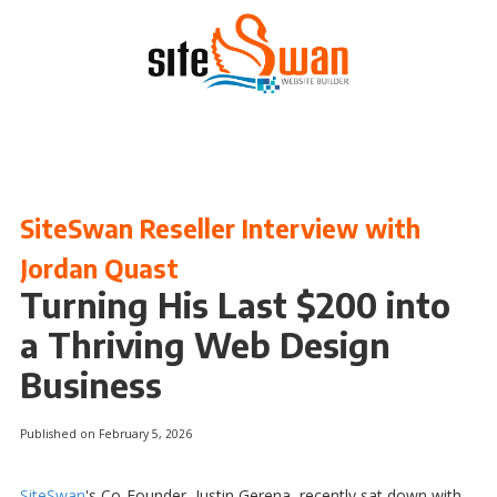
Skip to content
SiteSwan Reseller Interview with
Jordan Quast
Turning His Last $200 into
a Thriving Web Design
Business
Published on February 5, 2026
SiteSwan
's Co-Founder, Justin Gerena, recently sat down with