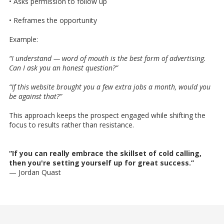
• Asks permission to follow up
• Reframes the opportunity
Example:
“I understand — word of mouth is the best form of advertising.
Can I ask you an honest question?”
“If this website brought you a few extra jobs a month, would you
be against that?”
This approach keeps the prospect engaged while shifting the
focus to results rather than resistance.
“If you can really embrace the skillset of cold calling,
then you're setting yourself up for great success.”
— Jordan Quast