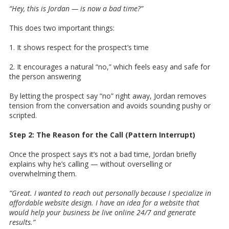
“Hey, this is Jordan — is now a bad time?”
This does two important things:
1. It shows respect for the prospect’s time
2. It encourages a natural “no,” which feels easy and safe for
the person answering
By letting the prospect say “no” right away, Jordan removes
tension from the conversation and avoids sounding pushy or
scripted.
Step 2: The Reason for the Call (Pattern Interrupt)
Once the prospect says it’s not a bad time, Jordan briefly
explains why he’s calling — without overselling or
overwhelming them.
“Great. I wanted to reach out personally because I specialize in
affordable website design. I have an idea for a website that
would help your business be live online 24/7 and generate
results.”