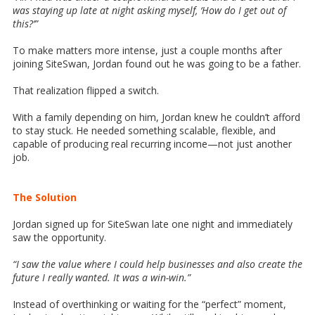
was staying up late at night asking myself, ‘How do I get out of
this?’”
To make matters more intense, just a couple months after
joining SiteSwan, Jordan found out he was going to be a father.
That realization flipped a switch.
With a family depending on him, Jordan knew he couldn’t afford
to stay stuck. He needed something scalable, flexible, and
capable of producing real recurring income—not just another
job.
The Solution
Jordan signed up for SiteSwan late one night and immediately
saw the opportunity.
“I saw the value where I could help businesses and also create the
future I really wanted. It was a win-win.”
Instead of overthinking or waiting for the “perfect” moment,