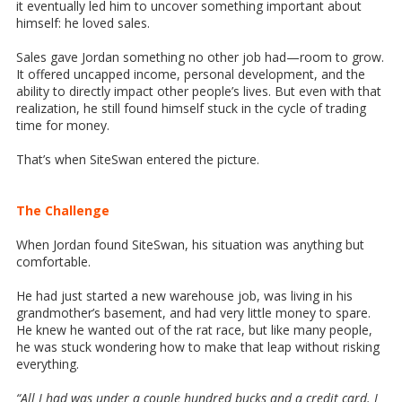
it eventually led him to uncover something important about
himself: he loved sales.
Sales gave Jordan something no other job had—room to grow.
It offered uncapped income, personal development, and the
ability to directly impact other people’s lives. But even with that
realization, he still found himself stuck in the cycle of trading
time for money.
That’s when SiteSwan entered the picture.
The Challenge
When Jordan found SiteSwan, his situation was anything but
comfortable.
He had just started a new warehouse job, was living in his
grandmother’s basement, and had very little money to spare.
He knew he wanted out of the rat race, but like many people,
he was stuck wondering how to make that leap without risking
everything.
“All I had was under a couple hundred bucks and a credit card. I