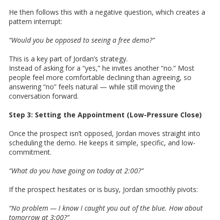
He then follows this with a negative question, which creates a
pattern interrupt:
“Would you be opposed to seeing a free demo?”
This is a key part of Jordan’s strategy.
Instead of asking for a “yes,” he invites another “no.” Most
people feel more comfortable declining than agreeing, so
answering “no” feels natural — while still moving the
conversation forward.
Step 3: Setting the Appointment (Low-Pressure Close)
Once the prospect isn’t opposed, Jordan moves straight into
scheduling the demo. He keeps it simple, specific, and low-
commitment.
“What do you have going on today at 2:00?”
If the prospect hesitates or is busy, Jordan smoothly pivots:
“No problem — I know I caught you out of the blue. How about
tomorrow at 3:00?”