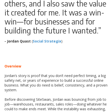
others, and I also saw the value
it created for me. It was a win-
win—for businesses and for
building the future I wanted.”
- Jordan Quast
(
Social Strategix
)
Overview
Jordan’s story is proof that you don’t need perfect timing, a big
safety net, or years of experience to build a successful online
business. What you do need is belief, consistency, and a proven
system.
Before discovering SiteSwan, Jordan was bouncing from job to
job—warehouses, restaurants, sales roles—doing whatever he
could to make ends meet. While the instability was exhausting,