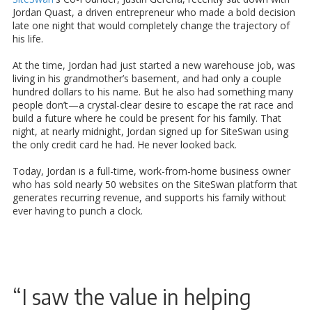
Jordan Quast, a driven entrepreneur who made a bold decision
late one night that would completely change the trajectory of
his life.
At the time, Jordan had just started a new warehouse job, was
living in his grandmother’s basement, and had only a couple
hundred dollars to his name. But he also had something many
people don’t—a crystal-clear desire to escape the rat race and
build a future where he could be present for his family. That
night, at nearly midnight, Jordan signed up for SiteSwan using
the only credit card he had. He never looked back.
Today, Jordan is a full-time, work-from-home business owner
who has sold nearly 50 websites on the SiteSwan platform that
generates recurring revenue, and supports his family without
ever having to punch a clock.
“I saw the value in helping