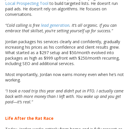
Local Prospecting Tool
to build targeted lists. He doesn’t run
paid ads. He doesn’t rely on algorithms. He focuses on
conversations.
“Cold calling is free
lead generation
. It’s all organic. If you can
embrace that skillset, you’re setting yourself up for success.”
Jordan packages his services clearly and confidently, gradually
increasing his prices as his confidence and client results grew.
What started as a $297 setup and $50/month evolved into
packages as high as $999 upfront with $250/month recurring,
including SEO and additional services.
Most importantly, Jordan now earns money even when he’s not
working.
“I took a road trip this year and didn’t put in PTO. I actually came
back with more money than I left with. You wake up and you get
paid—it’s real.”
Life After the Rat Race