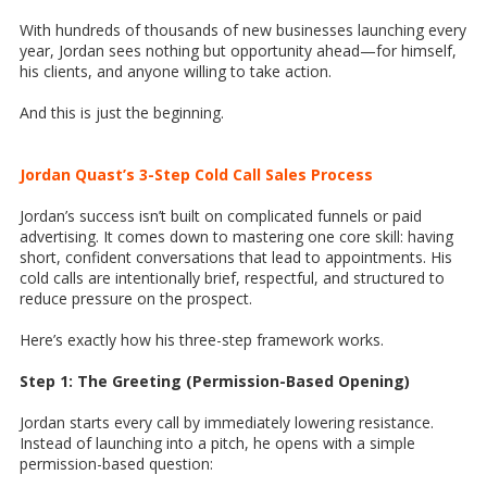
With hundreds of thousands of new businesses launching every
year, Jordan sees nothing but opportunity ahead—for himself,
his clients, and anyone willing to take action.
And this is just the beginning.
Jordan Quast’s 3-Step Cold Call Sales Process
Jordan’s success isn’t built on complicated funnels or paid
advertising. It comes down to mastering one core skill: having
short, confident conversations that lead to appointments. His
cold calls are intentionally brief, respectful, and structured to
reduce pressure on the prospect.
Here’s exactly how his three-step framework works.
Step 1: The Greeting (Permission-Based Opening)
Jordan starts every call by immediately lowering resistance.
Instead of launching into a pitch, he opens with a simple
permission-based question: