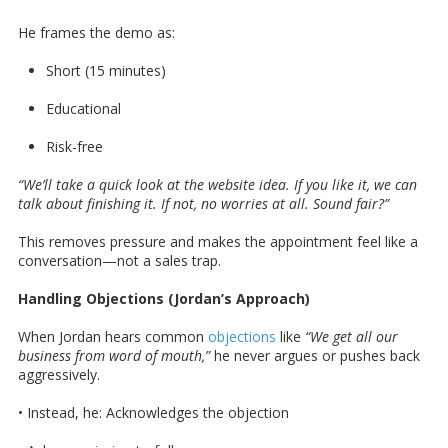
He frames the demo as:
Short (15 minutes)
Educational
Risk-free
“We’ll take a quick look at the website idea. If you like it, we can
talk about finishing it. If not, no worries at all. Sound fair?”
This removes pressure and makes the appointment feel like a
conversation—not a sales trap.
Handling Objections (Jordan’s Approach)
When Jordan hears common
objections
like
“We get all our
business from word of mouth,”
he never argues or pushes back
aggressively.
• Instead, he: Acknowledges the objection