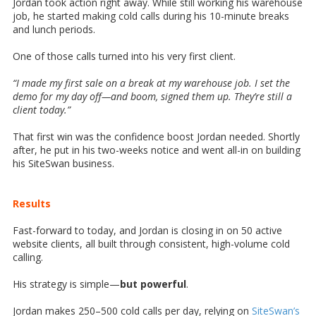
Jordan took action right away. While still working his warehouse
job, he started making cold calls during his 10-minute breaks
and lunch periods.
One of those calls turned into his very first client.
“I made my first sale on a break at my warehouse job. I set the
demo for my day off—and boom, signed them up. They’re still a
client today.”
That first win was the confidence boost Jordan needed. Shortly
after, he put in his two-weeks notice and went all-in on building
his SiteSwan business.
Results
Fast-forward to today, and Jordan is closing in on 50 active
website clients, all built through consistent, high-volume cold
calling.
His strategy is simple—
but powerful
.
Jordan makes 250–500 cold calls per day, relying on
SiteSwan’s