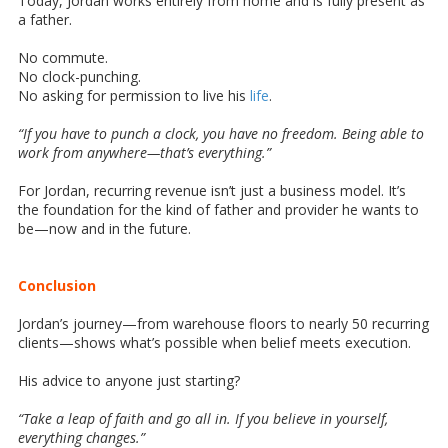
Today, Jordan works entirely from home and is fully present as
a father.
No commute.
No clock-punching.
No asking for permission to live his
life
.
“If you have to punch a clock, you have no freedom. Being able to
work from anywhere—that’s everything.”
For Jordan, recurring revenue isn’t just a business model. It’s
the foundation for the kind of father and provider he wants to
be—now and in the future.
Conclusion
Jordan’s journey—from warehouse floors to nearly 50 recurring
clients—shows what’s possible when belief meets execution.
His advice to anyone just starting?
“Take a leap of faith and go all in. If you believe in yourself,
everything changes.”