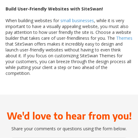
Build User-Friendly Websites with SiteSwan!
When building websites for
small businesses
, while it is very
important to have a visually appealing website, you must also
pay attention to how user friendly the site is. Choose a website
builder that takes care of user-friendliness for you. The
Themes
that SiteSwan offers makes it incredibly easy to design and
launch user-friendly websites without having to even think
about it. If you focus on customizing SiteSwan Themes for
your customers, you can breeze through the design process all
while putting your client a step or two ahead of the
competition.
We'd love to hear from you!
Share your comments or questions using the form below.