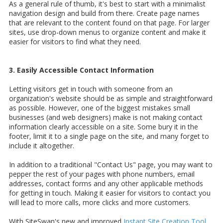
As a general rule of thumb, it's best to start with a minimalist
navigation design and build from there. Create page names
that are relevant to the content found on that page. For larger
sites, use drop-down menus to organize content and make it
easier for visitors to find what they need.
3. Easily Accessible Contact Information
Letting visitors get in touch with someone from an
organization's website should be as simple and straightforward
as possible. However, one of the biggest mistakes small
businesses (and web designers) make is not making contact
information clearly accessible on a site. Some bury it in the
footer, limit it to a single page on the site, and many forget to
include it altogether.
In addition to a traditional "Contact Us" page, you may want to
pepper the rest of your pages with phone numbers, email
addresses, contact forms and any other applicable methods
for getting in touch. Making it easier for visitors to contact you
will lead to more calls, more clicks and more customers.
With SiteSwan's new and improved
Instant Site Creation Tool
,