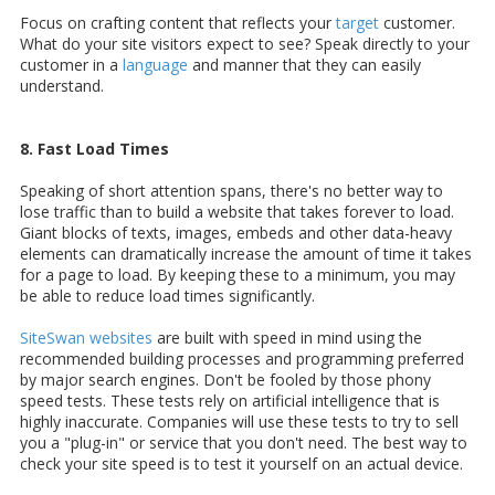
Focus on crafting content that reflects your
target
customer.
What do your site visitors expect to see? Speak directly to your
customer in a
language
and manner that they can easily
understand.
8. Fast Load Times
Speaking of short attention spans, there's no better way to
lose traffic than to build a website that takes forever to load.
Giant blocks of texts, images, embeds and other data-heavy
elements can dramatically increase the amount of time it takes
for a page to load. By keeping these to a minimum, you may
be able to reduce load times significantly.
SiteSwan websites
are built with speed in mind using the
recommended building processes and programming preferred
by major search engines. Don't be fooled by those phony
speed tests. These tests rely on artificial intelligence that is
highly inaccurate. Companies will use these tests to try to sell
you a "plug-in" or service that you don't need. The best way to
check your site speed is to test it yourself on an actual device.