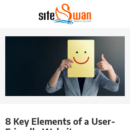
Skip to content
8 Key Elements of a User-