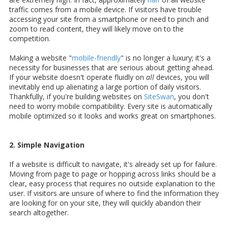
traffic comes from a mobile device. If visitors have trouble
accessing your site from a smartphone or need to pinch and
zoom to read content, they will likely move on to the
competition.
Making a website "
mobile-friendly
" is no longer a luxury; it's a
necessity for businesses that are serious about getting ahead.
If your website doesn't operate fluidly on
all
devices, you will
inevitably end up alienating a large portion of daily visitors.
Thankfully, if you're building websites on
SiteSwan
, you don't
need to worry mobile compatibility. Every site is automatically
mobile optimized so it looks and works great on smartphones.
2. Simple Navigation
If a website is difficult to navigate, it's already set up for failure.
Moving from page to page or hopping across links should be a
clear, easy process that requires no outside explanation to the
user. If visitors are unsure of where to find the information they
are looking for on your site, they will quickly abandon their
search altogether.