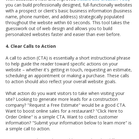
you can build professionally designed, full-functionally websites
with a prospect or client's basic business information (business
name, phone number, and address) strategically populated
throughout the website within 60 seconds. This tool takes the
guesswork out of web design and allows you to build
personalized websites faster and easier than ever before.
4. Clear Calls to Action
A call to action (CTA) is essentially a short instructional phrase
to help guide the reader toward specific actions on your
website – whether it's getting in touch, requesting an estimate,
scheduling an appointment or making a purchase. These calls
to action should also reflect your overall website goals.
What action do you want visitors to take when visiting your
site? Looking to generate more leads for a construction
company? "Request a Free Estimate" would be a good CTA.
Want to boost online sales for a restaurant? "Click Here to
Order Online" is a simple CTA. Want to collect customer
information? "Submit your information below to learn more" is
a simple call to action.