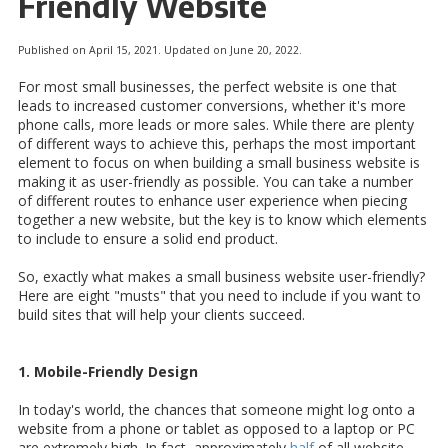
Friendly Website
Published on April 15, 2021. Updated on June 20, 2022.
For most small businesses, the perfect website is one that
leads to increased customer conversions, whether it's more
phone calls, more leads or more sales. While there are plenty
of different ways to achieve this, perhaps the most important
element to focus on when building a small business website is
making it as user-friendly as possible. You can take a number
of different routes to enhance user experience when piecing
together a new website, but the key is to know which elements
to include to ensure a solid end product.
So, exactly what makes a small business website user-friendly?
Here are eight "musts" that you need to include if you want to
build sites that will help your clients succeed.
1. Mobile-Friendly Design
In today's world, the chances that someone might log onto a
website from a phone or tablet as opposed to a laptop or PC
are extremely high. In fact, approximately
half
of all website