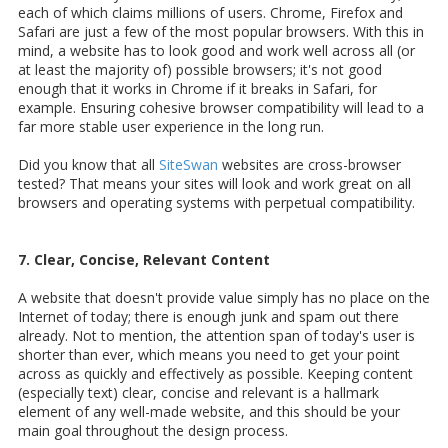
each of which claims millions of users. Chrome, Firefox and
Safari are just a few of the most popular browsers. With this in
mind, a website has to look good and work well across all (or
at least the majority of) possible browsers; it's not good
enough that it works in Chrome if it breaks in Safari, for
example. Ensuring cohesive browser compatibility will lead to a
far more stable user experience in the long run.
Did you know that all
SiteSwan
websites are cross-browser
tested? That means your sites will look and work great on all
browsers and operating systems with perpetual compatibility.
7. Clear, Concise, Relevant Content
A website that doesn't provide value simply has no place on the
Internet of today; there is enough junk and spam out there
already. Not to mention, the attention span of today's user is
shorter than ever, which means you need to get your point
across as quickly and effectively as possible. Keeping content
(especially text) clear, concise and relevant is a hallmark
element of any well-made website, and this should be your
main goal throughout the design process.