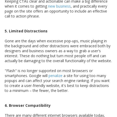
Keeping CTAs clear and actionable can make a big difference
when it comes to getting
new business
, and practically every
page on the site offers an opportunity to include an effective
call to action phrase.
5. Limited Distractions
Gone are the days when excessive pop-ups, music playing in
the background and other distractions were embraced both by
designers and business owners as a way to grab a user's
interest. These do nothing but turn most people off and can
actually be damaging to the overall functionality of the website.
"Flash" is no longer supported on most browsers or
smartphones. Google will
penalize
a site for using too many
popups and can affect your search engine ranking. If you want
to create a user-friendly website, it's best to keep distractions
to a minimum – the fewer, the better.
6. Browser Compatibility
There are many different internet browsers available today,