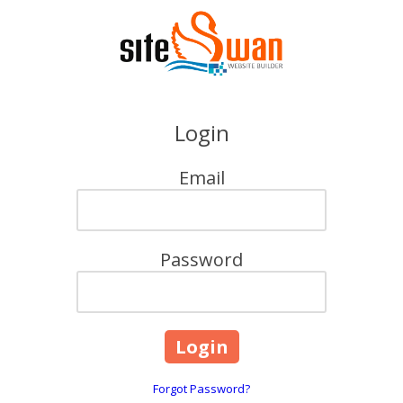
Skip to content
Login
Email
Password
Forgot Password?