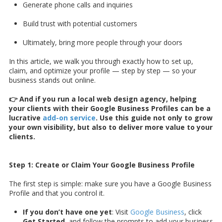
Generate phone calls and inquiries
Build trust with potential customers
Ultimately, bring more people through your doors
In this article, we walk you through exactly how to set up,
claim, and optimize your profile — step by step — so your
business stands out online.
👉 And if you run a local web design agency, helping
your clients with their Google Business Profiles can be a
lucrative
add-on service
. Use this guide not only to grow
your own visibility, but also to deliver more value to your
clients.
Step 1: Create or Claim Your Google Business Profile
The first step is simple: make sure you have a Google Business
Profile and that you control it.
If you don’t have one yet
: Visit
Google Business
, click
Get Started
, and follow the prompts to add your business