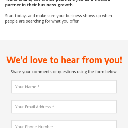
partner in their business growth.
Start today, and make sure your business shows up when
people are searching for what you offer!
We'd love to hear from you!
Share your comments or questions using the form below.
Y
o
u
r
N
Y
a
o
m
u
e
r
E
Y
m
o