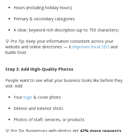
Hours (including holiday hours)
Primary & secondary categories
A clear, keyword-rich description (up to 750 characters)
💡
Pro Tip
: Keep your information consistent across your
website and online directories — it
improves local SEO
and
builds trust.
Step 3: Add High-Quality Photos
People want to see what your business looks like before they
visit. Add:
Your
logo
& cover photo
Interior and exterior shots
Photos of staff, services, or products
💡
Pro Tip
: Businesses with photos get
42% more requests