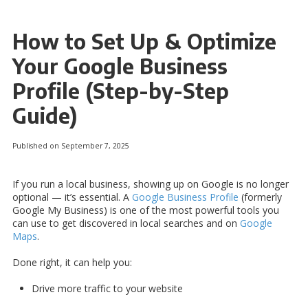
How to Set Up & Optimize
Your Google Business
Profile (Step-by-Step
Guide)
Published on September 7, 2025
If you run a local business, showing up on Google is no longer
optional — it’s essential. A
Google Business Profile
(formerly
Google My Business) is one of the most powerful tools you
can use to get discovered in local searches and on
Google
Maps
.
Done right, it can help you:
Drive more traffic to your website