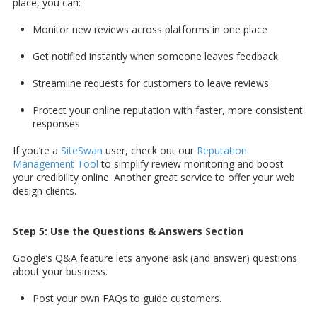
place, you can:
Monitor new reviews across platforms in one place
Get notified instantly when someone leaves feedback
Streamline requests for customers to leave reviews
Protect your online reputation with faster, more consistent
responses
If you’re a
SiteSwan
user, check out our
Reputation
Management Tool
to simplify review monitoring and boost
your credibility online. Another great service to offer your web
design clients.
Step 5: Use the Questions & Answers Section
Google’s Q&A feature lets anyone ask (and answer) questions
about your business.
Post your own FAQs to guide customers.