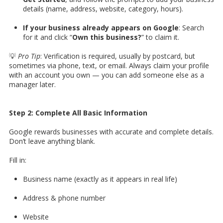
details (name, address, website, category, hours).
If your business already appears on Google
: Search
for it and click “
Own this business?
” to claim it.
💡
Pro Tip
: Verification is required, usually by postcard, but
sometimes via phone, text, or email. Always claim your profile
with an account you own — you can add someone else as a
manager later.
Step 2: Complete All Basic Information
Google rewards businesses with accurate and complete details.
Don’t leave anything blank.
Fill in:
Business name (exactly as it appears in real life)
Address & phone number
Website