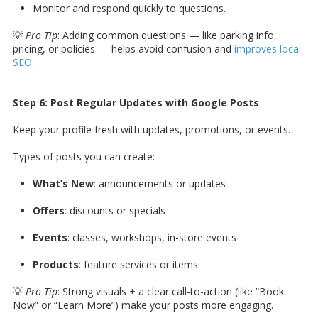
Monitor and respond quickly to questions.
💡
Pro Tip
: Adding common questions — like parking info,
pricing, or policies — helps avoid confusion and
improves local
SEO
.
Step 6: Post Regular Updates with Google Posts
Keep your profile fresh with updates, promotions, or events.
Types of posts you can create:
What’s New
: announcements or updates
Offers
: discounts or specials
Events
: classes, workshops, in-store events
Products
: feature services or items
💡
Pro Tip
: Strong visuals + a clear call-to-action (like “Book
Now” or “Learn More”) make your posts more engaging.