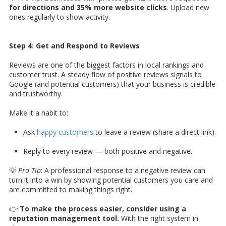
for directions and 35% more website clicks
. Upload new
ones regularly to show activity.
Step 4: Get and Respond to Reviews
Reviews are one of the biggest factors in local rankings and
customer trust. A steady flow of positive reviews signals to
Google (and potential customers) that your business is credible
and trustworthy.
Make it a habit to:
Ask
happy customers
to leave a review (share a direct link).
Reply to every review — both positive and negative.
💡
Pro Tip
: A professional response to a negative review can
turn it into a win by showing potential customers you care and
are committed to making things right.
👉
To make the process easier, consider using a
reputation management tool.
With the right system in