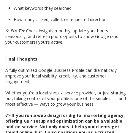
What keywords they searched
How many clicked, called, or requested directions
💡
Pro Tip
: Check insights monthly, update your hours
seasonally, and refresh photos/posts to show Google (and
your customers) you’re active.
Final Thoughts
A fully optimized Google Business Profile can dramatically
improve your local visibility, credibility, and customer
engagement.
Whether you’re a local shop, a service provider, or just starting
out, taking control of your profile is one of the simplest — and
most effective — ways to grow your business.
👉 If you run a web design or digital marketing agency,
offering GBP setup and optimization can be a valuable
add-on service. Not only does it help your clients get
found online, but it also positions you as a trusted