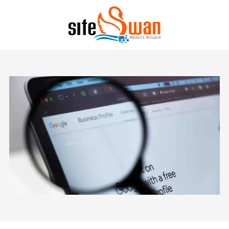
Skip to content