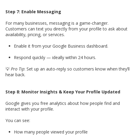
Step 7: Enable Messaging
For many businesses, messaging is a game-changer.
Customers can text you directly from your profile to ask about
availability, pricing, or services.
Enable it from your Google Business dashboard.
Respond quickly — ideally within 24 hours.
💡
Pro Tip
: Set up an auto-reply so customers know when they’ll
hear back.
Step 8: Monitor Insights & Keep Your Profile Updated
Google gives you free analytics about how people find and
interact with your profile.
You can see:
How many people viewed your profile