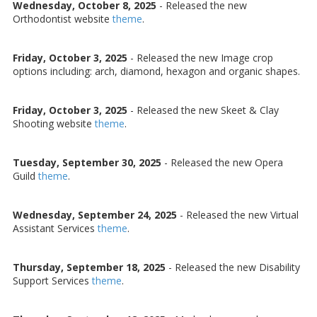
Wednesday, October 8, 2025
- Released the new
Orthodontist website
theme
.
Friday, October 3, 2025
- Released the new Image crop
options including: arch, diamond, hexagon and organic shapes.
Friday, October 3, 2025
- Released the new Skeet & Clay
Shooting website
theme
.
Tuesday, September 30, 2025
- Released the new Opera
Guild
theme
.
Wednesday, September 24, 2025
- Released the new Virtual
Assistant Services
theme
.
Thursday, September 18, 2025
- Released the new Disability
Support Services
theme
.