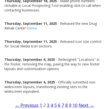
Thursday, September 18, 2025
- Made phone numbers
clickable in Local Prospecting Tool enabling click-to-call when
contacting businesses.
Thursday, September 11, 2025
- Released the new Drug
Rehab Center
theme
.
Thursday, September 11, 2025
- Released icon size control
for Social Media Icon sections.
Thursday, September 4, 2025
- Redesigned "Locations" in
the footer, removing the map, paving the way to new footer
layouts and customization options.
Thursday, September 4, 2025
- Officially sunsetted non-
widescreen layouts, transitioning existing sites to the
widescreen equivalent.
← Previous
1
2
3
4
5
6
7
8
9
10
Next →