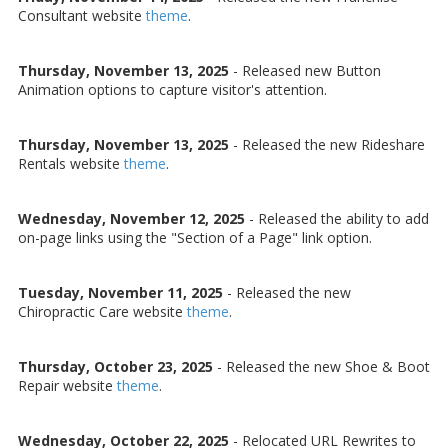
Consultant website
theme
.
Thursday, November 13, 2025
- Released new Button
Animation options to capture visitor's attention.
Thursday, November 13, 2025
- Released the new Rideshare
Rentals website
theme
.
Wednesday, November 12, 2025
- Released the ability to add
on-page links using the "Section of a Page" link option.
Tuesday, November 11, 2025
- Released the new
Chiropractic Care website
theme
.
Thursday, October 23, 2025
- Released the new Shoe & Boot
Repair website
theme
.
Wednesday, October 22, 2025
- Relocated URL Rewrites to