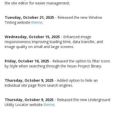
the site editor for easier management.
Tuesday, October 21, 2025
- Released the new Window
Tinting website
theme
.
Wednesday, October 15, 2025
- Enhanced image
responsiveness improving loading time, data transfer, and
image quality on small and large screens.
Friday, October 10, 2025
- Released the option to filter Icons
by Style when searching through the Noun Project library.
Thursday, October 9, 2025
- Added option to hide an
individual site page from search engines.
Thursday, October 9, 2025
- Released the new Underground
Utility Locator website
theme
.