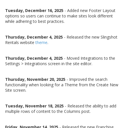
Tuesday, December 16, 2025
- Added new Footer Layout
options so users can continue to make sites look different
while adhering to best practices.
Thursday, December 4, 2025
- Released the new Slingshot
Rentals website
theme
.
Thursday, December 4, 2025
- Moved Integrations to the
Settings > Integrations screen in the site editor.
Thursday, November 20, 2025
- Improved the search
functionality when looking for a Theme from the Create New
Site screen.
Tuesday, November 18, 2025
- Released the ability to add
multiple rows of content to the Columns post.
Friday, November 14, 2025
- Released the new Franchise