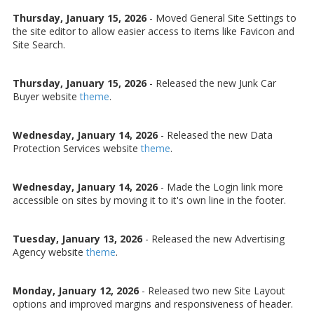
Thursday, January 15, 2026
- Moved General Site Settings to
the site editor to allow easier access to items like Favicon and
Site Search.
Thursday, January 15, 2026
- Released the new Junk Car
Buyer website
theme
.
Wednesday, January 14, 2026
- Released the new Data
Protection Services website
theme
.
Wednesday, January 14, 2026
- Made the Login link more
accessible on sites by moving it to it's own line in the footer.
Tuesday, January 13, 2026
- Released the new Advertising
Agency website
theme
.
Monday, January 12, 2026
- Released two new Site Layout
options and improved margins and responsiveness of header.