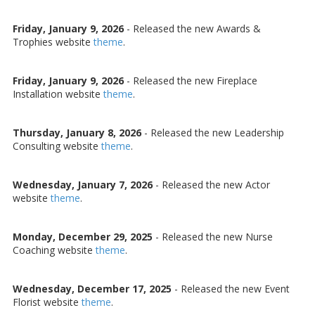
Friday, January 9, 2026
- Released the new Awards &
Trophies website
theme
.
Friday, January 9, 2026
- Released the new Fireplace
Installation website
theme
.
Thursday, January 8, 2026
- Released the new Leadership
Consulting website
theme
.
Wednesday, January 7, 2026
- Released the new Actor
website
theme
.
Monday, December 29, 2025
- Released the new Nurse
Coaching website
theme
.
Wednesday, December 17, 2025
- Released the new Event
Florist website
theme
.