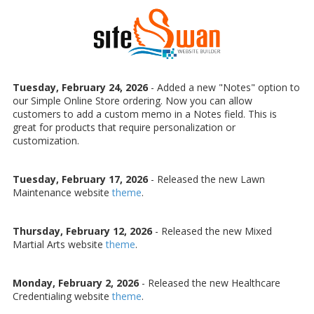
Skip to content
Tuesday, February 24, 2026
- Added a new "Notes" option to
our Simple Online Store ordering. Now you can allow
customers to add a custom memo in a Notes field. This is
great for products that require personalization or
customization.
Tuesday, February 17, 2026
- Released the new Lawn
Maintenance website
theme
.
Thursday, February 12, 2026
- Released the new Mixed
Martial Arts website
theme
.
Monday, February 2, 2026
- Released the new Healthcare
Credentialing website
theme
.