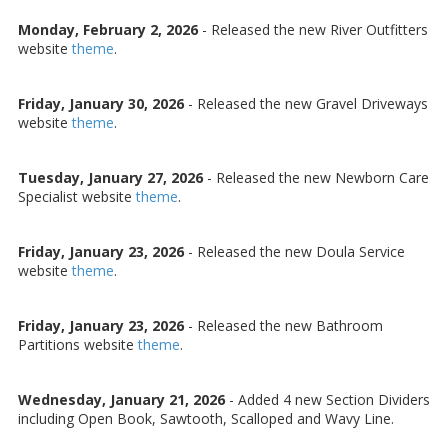
Monday, February 2, 2026
- Released the new River Outfitters
website
theme
.
Friday, January 30, 2026
- Released the new Gravel Driveways
website
theme
.
Tuesday, January 27, 2026
- Released the new Newborn Care
Specialist website
theme
.
Friday, January 23, 2026
- Released the new Doula Service
website
theme
.
Friday, January 23, 2026
- Released the new Bathroom
Partitions website
theme
.
Wednesday, January 21, 2026
- Added 4 new Section Dividers
including Open Book, Sawtooth, Scalloped and Wavy Line.