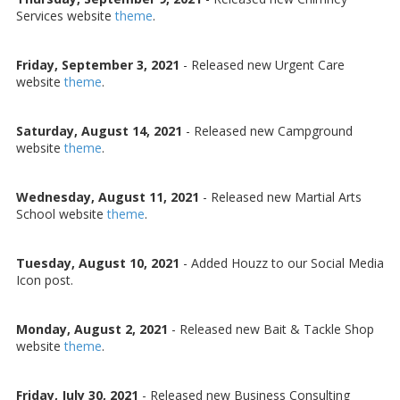
Services website
theme
.
Friday, September 3, 2021
-
Released new Urgent Care
website
theme
.
Saturday, August 14, 2021
-
Released new Campground
website
theme
.
Wednesday, August 11, 2021
-
Released new Martial Arts
School website
theme
.
Tuesday, August 10, 2021
-
Added Houzz to our Social Media
Icon post.
Monday, August 2, 2021
-
Released new Bait & Tackle Shop
website
theme
.
Friday, July 30, 2021
-
Released new Business Consulting