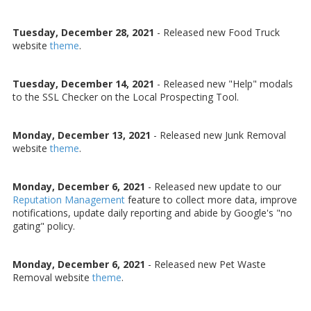
Tuesday, December 28, 2021
- Released new Food Truck
website
theme
.
Tuesday, December 14, 2021
- Released new "Help" modals
to the SSL Checker on the Local Prospecting Tool.
Monday, December 13, 2021
- Released new Junk Removal
website
theme
.
Monday, December 6, 2021
- Released new update to our
Reputation Management
feature to collect more data, improve
notifications, update daily reporting and abide by Google's "no
gating" policy.
Monday, December 6, 2021
- Released new Pet Waste
Removal website
theme
.