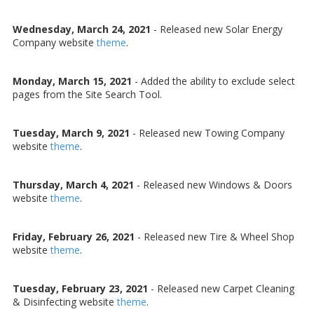
Wednesday, March 24, 2021
- Released new Solar Energy
Company website
theme
.
Monday, March 15, 2021
- Added the ability to exclude select
pages from the Site Search Tool.
Tuesday, March 9, 2021
- Released new Towing Company
website
theme
.
Thursday, March 4, 2021
- Released new Windows & Doors
website
theme
.
Friday, February 26, 2021
- Released new Tire & Wheel Shop
website
theme
.
Tuesday, February 23, 2021
- Released new Carpet Cleaning
& Disinfecting website
theme
.