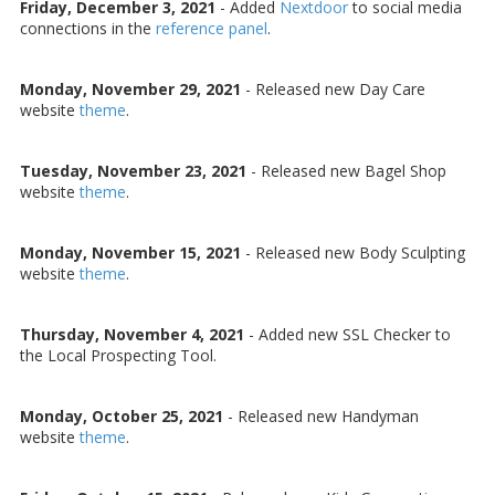
Friday, December 3, 2021
-
Added
Nextdoor
to social media
connections in the
reference panel
.
Monday, November 29, 2021
-
Released new Day Care
website
theme
.
Tuesday, November 23, 2021
-
Released new Bagel Shop
website
theme
.
Monday, November 15, 2021
-
Released new Body Sculpting
website
theme
.
Thursday, November 4, 2021
-
Added new SSL Checker to
the Local Prospecting Tool.
Monday, October 25, 2021
-
Released new Handyman
website
theme
.