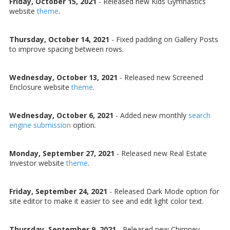
Friday, October 15, 2021
-
Released new Kids Gymnastics
website
theme
.
Thursday, October 14, 2021
-
Fixed padding on Gallery Posts
to improve spacing between rows.
Wednesday, October 13, 2021
-
Released new Screened
Enclosure website
theme
.
Wednesday, October 6, 2021
-
Added new monthly
search
engine submission
option.
Monday, September 27, 2021
-
Released new Real Estate
Investor website
theme
.
Friday, September 24, 2021
-
Released Dark Mode option for
site editor to make it easier to see and edit light color text.
Thursday, September 9, 2021
-
Released new Chimney