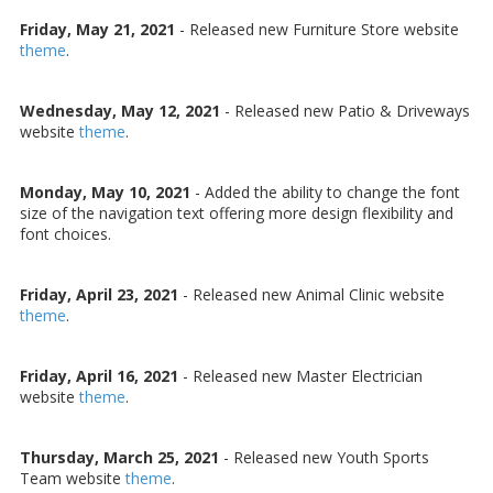
Friday, May 21, 2021
- Released new Furniture Store website
theme
.
Wednesday, May 12, 2021
- Released new Patio & Driveways
website
theme
.
Monday, May 10, 2021
- Added the ability to change the font
size of the navigation text offering more design flexibility and
font choices.
Friday, April 23, 2021
- Released new Animal Clinic website
theme
.
Friday, April 16, 2021
- Released new Master Electrician
website
theme
.
Thursday, March 25, 2021
- Released new Youth Sports
Team website
theme
.