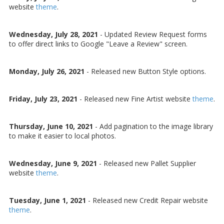
website
theme
.
Wednesday, July 28, 2021
-
Updated Review Request forms
to offer direct links to Google "Leave a Review" screen.
Monday, July 26, 2021
-
Released new Button Style options.
Friday, July 23, 2021
-
Released new Fine Artist website
theme
.
Thursday, June 10, 2021
- Add pagination to the image library
to make it easier to local photos.
Wednesday, June 9, 2021
- Released new Pallet Supplier
website
theme
.
Tuesday, June 1, 2021
- Released new Credit Repair website
theme
.