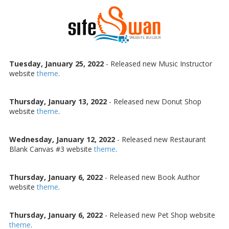
Skip to content
Tuesday, January 25, 2022
- Released new Music Instructor
website
theme
.
Thursday, January 13, 2022
- Released new Donut Shop
website
theme
.
Wednesday, January 12, 2022
- Released new Restaurant
Blank Canvas #3 website
theme
.
Thursday, January 6, 2022
- Released new Book Author
website
theme
.
Thursday, January 6, 2022
- Released new Pet Shop website
theme
.