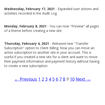
Wednesday, February 17, 2021
- Expanded user actions and
activities recorded in the Audit Log.
Monday, February 8, 2021
- You can now "Preview" all pages
of a theme before creating a new site.
Thursday, February 4, 2021
- Released new "Transfer
Subscription" option to Client Billing. Now you can move an
active subscription to another site in your account. This is
useful if you created a new site for a client and want to move
their payment information and payment history without having
to create a new subscription.
← Previous
1
2
3
4
5
6
7
8
9
10
Next →
SiteSwan White Label Website Builder